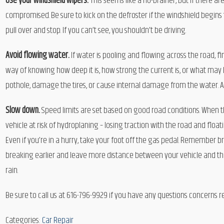
Use your windshield wipers.
This seems like a no-brainer, but if there ar
compromised. Be sure to kick on the defroster if the windshield begins to
pull over and stop. If you can’t see, you shouldn’t be driving.
Avoid flowing water.
If water is pooling and flowing across the road, 
way of knowing how deep it is, how strong the current is, or what may b
pothole, damage the tires, or cause internal damage from the water. A
Slow down.
Speed limits are set based on good road conditions. When t
vehicle at risk of hydroplaning – losing traction with the road and floa
Even if you’re in a hurry, take your foot off the gas pedal. Remember b
breaking earlier and leave more distance between your vehicle and the oth
rain.
Be sure to call us at 616-796-9929 if you have any questions concerns 
Categories:
Car Repair