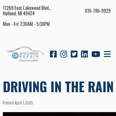
11269 East Lakewood Blvd.,
616-796-9929
Holland, MI 49424
Mon - Fri: 7:30AM - 5:30PM
DRIVING IN THE RAIN
Posted April 1, 2020