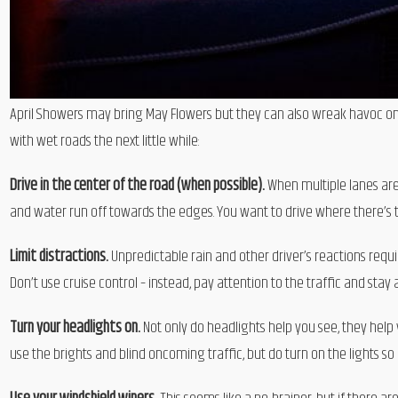
April Showers may bring May Flowers but they can also wreak havoc on d
with wet roads the next little while:
Drive in the center of the road (when possible).
When multiple lanes are
and water run off towards the edges. You want to drive where there’s
Limit distractions.
Unpredictable rain and other driver’s reactions requi
Don’t use cruise control – instead, pay attention to the traffic and sta
Turn your headlights on.
Not only do headlights help you see, they help
use the brights and blind oncoming traffic, but do turn on the lights so