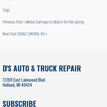
Tags:
Previous Post «
Winter Damage to Watch for this Spring
Next Post
CRUISE CONTROL 101
»
D'S AUTO & TRUCK REPAIR
11269 East Lakewood Blvd.
Holland, MI 49424
SUBSCRIBE