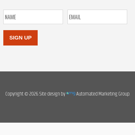
SIGN UP
Copyright © 2026. Site design by
Automated Marketing Group.