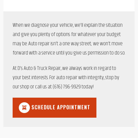
When we diagnose your vehicle, we’ll explain the situation
and give you plenty of options for whatever your budget
may be. Auto repair isn’t a one way street; we won’t move
forward with a service until you give us permission to do so.
At D’s Auto & Truck Repair, we always work in regard to
your best interests. For auto repair with integrity, stop by
our shop or call us at (616) 796-9929 today!
SCHEDULE APPOINTMENT