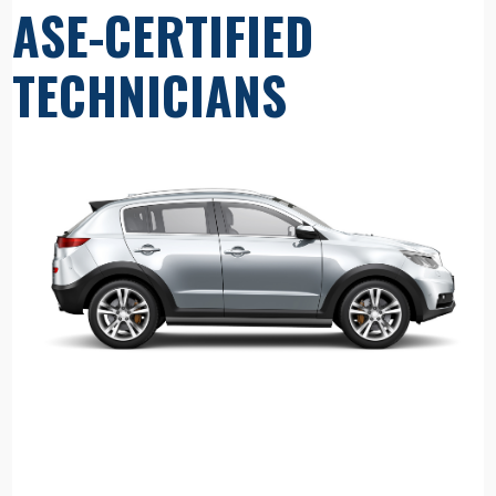
ASE-CERTIFIED
TECHNICIANS