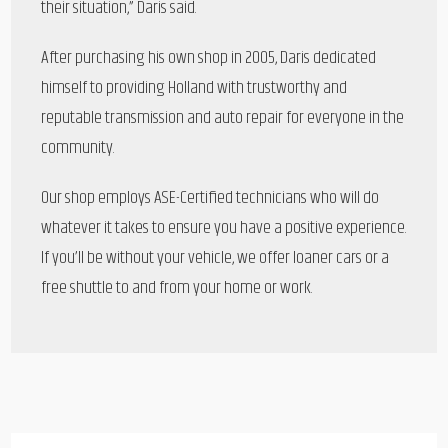
their situation,” Daris said.
After purchasing his own shop in 2005, Daris dedicated
himself to providing Holland with trustworthy and
reputable transmission and auto repair for everyone in the
community.
Our shop employs ASE-Certified technicians who will do
whatever it takes to ensure you have a positive experience.
If you’ll be without your vehicle, we offer loaner cars or a
free shuttle to and from your home or work.