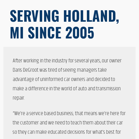
SERVING HOLLAND,
MI SINCE 2005
After working in the industry for several years, our owner
Daris DeGroot was tired of seeing managers take
advantage of uninformed car owners and decided to
make a difference in the world of auto and transmission
repair.
“We’re a service based business; that means we’re here for
the customer and we need to teach them about their car
so they can make educated decisions for what’s best for