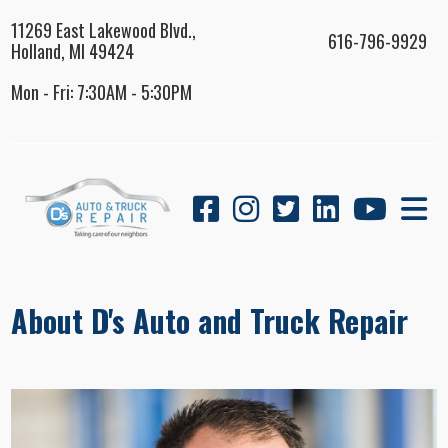
11269 East Lakewood Blvd.,
616-796-9929
Holland, MI 49424
Mon - Fri: 7:30AM - 5:30PM
About D's Auto and Truck Repair