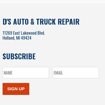
D'S AUTO & TRUCK REPAIR
11269 East Lakewood Blvd.
Holland, MI 49424
SUBSCRIBE
SIGN UP