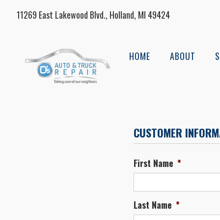
11269 East Lakewood Blvd., Holland, MI 49424
HOME
ABOUT
S
CUSTOMER INFORM
First Name
*
Last Name
*