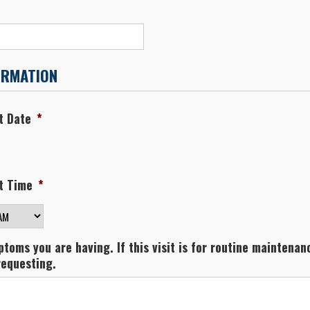
ORMATION
t Date
*
t Time
*
M/PM
toms you are having. If this visit is for routine maintenanc
requesting.