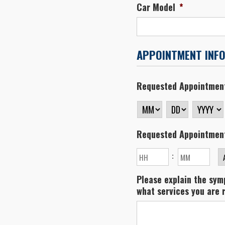
Car Model
*
APPOINTMENT INF
Requested Appointmen
MM
DD
YYYY
Requested Appointmen
Hours
Minutes
:
A
Please explain the symp
what services you are 