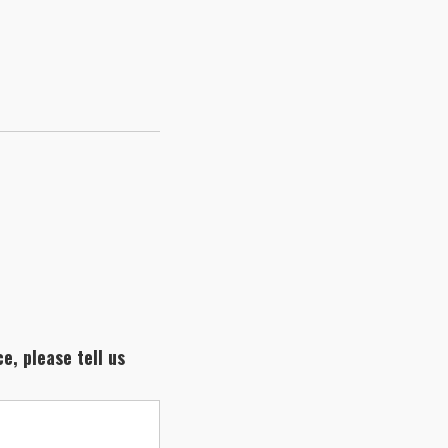
e, please tell us