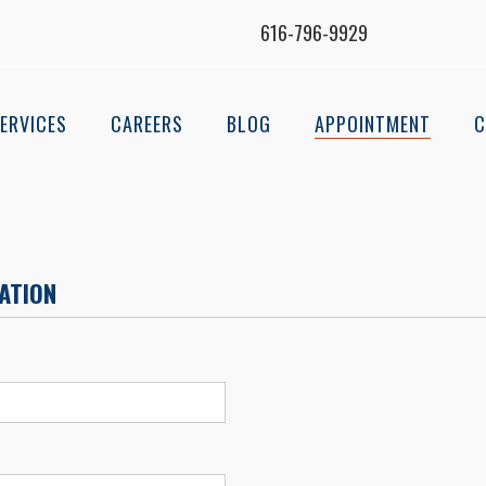
616-796-9929
ERVICES
CAREERS
BLOG
APPOINTMENT
C
ATION