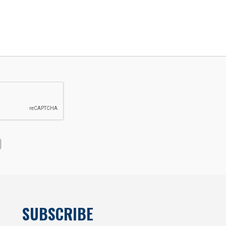
SUBSCRIBE