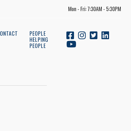
Mon - Fri: 7:30AM - 5:30PM
ONTACT
PEOPLE
HELPING
PEOPLE