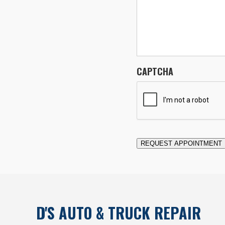
CAPTCHA
REQUEST APPOINTMENT
D'S AUTO & TRUCK REPAIR