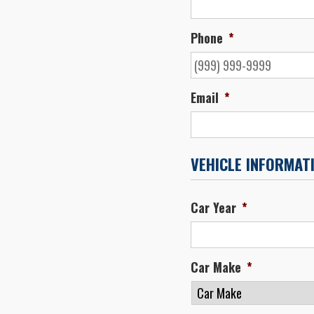
Phone
*
Email
*
VEHICLE INFORMAT
Car Year
*
Car Make
*