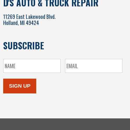
D'S AUTO & TRUCK REPAIR
11269 East Lakewood Blvd.
Holland, MI 49424
SUBSCRIBE
SIGN UP