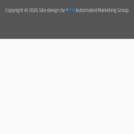
Copyright © 2026. Site design by
Automated Marketing Group.