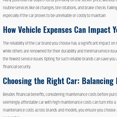
Many potential car buyers focus primarily on the sticker price, with
routine services like oil changes, tire rotations, and brake checks. Fail
especially if the car proves to be unreliable or costly to maintain.
How Vehicle Expenses Can Impact 
The reliability of the car brand you choose has a significant impact o
while others are renowned for their durability and minimal service issu
the fewest service issues. Opting for such reliable brands can save you
financial security.
Choosing the Right Car: Balancing
Besides financial benefits, considering maintenance costs before purcha
seemingly affordable car with high maintenance costs can turn into 
maintenance costs across brands and models, you ensure you choose a 