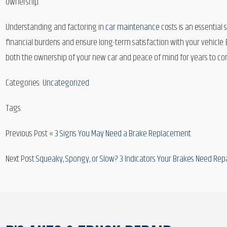
ownership.
Understanding and factoring in
car maintenance
costs is an essential
financial burdens and ensure long-term satisfaction with your vehicle
both the ownership of your new car and peace of mind for years to com
Categories:
Uncategorized
Tags:
Previous Post «
3 Signs You May Need a Brake Replacement
Next Post
Squeaky, Spongy, or Slow? 3 Indicators Your Brakes Need Rep