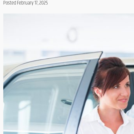
Posted February 17, 2025