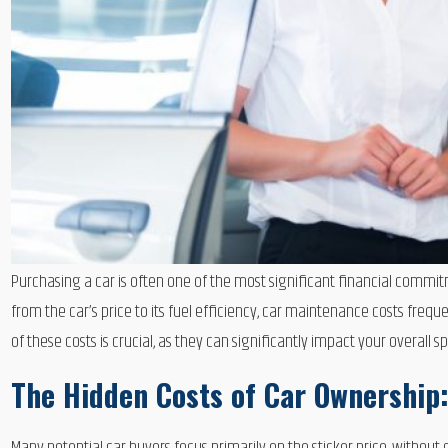
Purchasing a car is often one of the most significant financial commit
from the car’s price to its fuel efficiency, car maintenance costs fre
of these costs is crucial, as they can significantly impact your overall
The Hidden Costs of Car Ownership