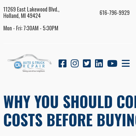
11269 East Lakewood Blvd.,
616-796-9929
Holland, MI 49424
Mon - Fri: 7:30AM - 5:30PM
WHY YOU SHOULD CO
COSTS BEFORE BUYIN