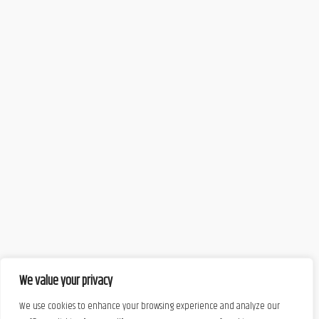
We value your privacy
We use cookies to enhance your browsing experience and analyze our