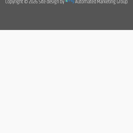
Copyright © 2026. Site design by
Automated Marketing Group.