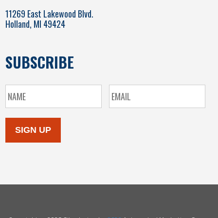
11269 East Lakewood Blvd.
Holland, MI 49424
SUBSCRIBE
SIGN UP