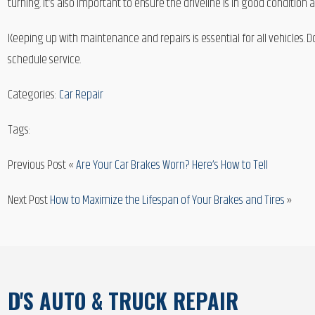
turning. It’s also important to ensure the driveline is in good condition 
Keeping up with maintenance and repairs is essential for all vehicles. D
schedule service.
Categories:
Car Repair
Tags:
Previous Post «
Are Your Car Brakes Worn? Here’s How to Tell
Next Post
How to Maximize the Lifespan of Your Brakes and Tires
»
D'S AUTO & TRUCK REPAIR