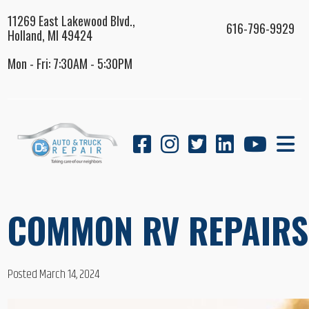
11269 East Lakewood Blvd.,
616-796-9929
Holland, MI 49424
Mon - Fri: 7:30AM - 5:30PM
COMMON RV REPAIRS 
Posted March 14, 2024