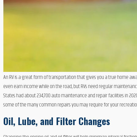
An RV is a great form of transportation that gives you a true home awa
even earn income while on the road, but RVs need regular maintenance a
States had about 234,700 auto maintenance and repair facilities in 202
some of the many common repairs you may require for your recreation
Oil, Lube, and Filter Changes