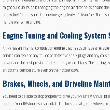
Changing the engine oil and oil filter will help minimize internal frict
might build up inside it. Changing the engine air filter helps ensure t
a new fuel filter ensures the engine gets plenty of clean fuel. The sus
handle well while driving.
Engine Tuning and Cooling System 
An RV has an internal combustion engine that needs to have a reliabl
service can replace any fouled or defective spark plugs and any coils o
power and the best possible fuel economy while driving. The cooling sys
an optimal temperature even on the hottest days.
Brakes, Wheels, and Driveline Main
You need to be able to stop properly to drive your RV safely. Annual b
needed. Your RV shop also can rotate the tires and align the wheels to 