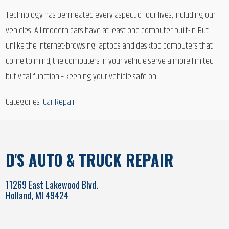
Technology has permeated every aspect of our lives, including our
vehicles! All modern cars have at least one computer built-in. But
unlike the internet-browsing laptops and desktop computers that
come to mind, the computers in your vehicle serve a more limited
but vital function – keeping your vehicle safe on
Categories:
Car Repair
D'S AUTO & TRUCK REPAIR
11269 East Lakewood Blvd.
Holland, MI 49424