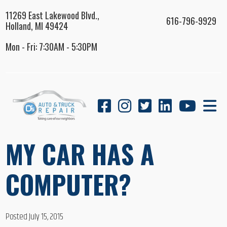
11269 East Lakewood Blvd.,
616-796-9929
Holland, MI 49424
Mon - Fri: 7:30AM - 5:30PM
MY CAR HAS A
COMPUTER?
Posted July 15, 2015