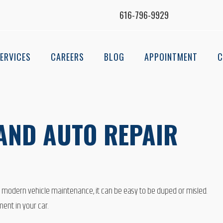
616-796-9929
ERVICES
CAREERS
BLOG
APPOINTMENT
C
LAND AUTO REPAIR
o modern vehicle maintenance, it can be easy to be duped or misled.
ent in your car.