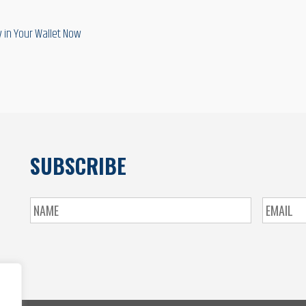
 in Your Wallet Now
SUBSCRIBE