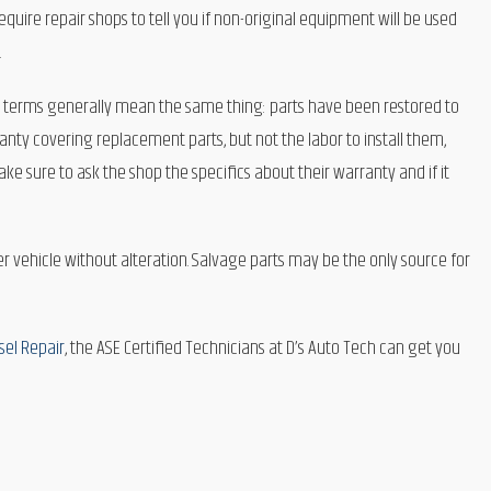
ire repair shops to tell you if non-original equipment will be used
.
 terms generally mean the same thing: parts have been restored to
ty covering replacement parts, but not the labor to install them,
e sure to ask the shop the specifics about their warranty and if it
 vehicle without alteration. Salvage parts may be the only source for
sel Repair
, the ASE Certified Technicians at D’s Auto Tech can get you