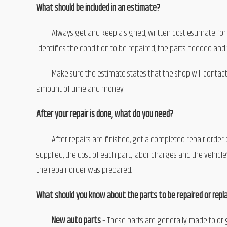
What should be included in an estimate?
· Always get and keep a signed, written cost estimate for 
identifies the condition to be repaired, the parts needed and
· Make sure the estimate states that the shop will contact
amount of time and money.
After your repair is done, what do you need?
· After repairs are finished, get a completed repair order des
supplied, the cost of each part, labor charges and the vehi
the repair order was prepared.
What should you know about the parts to be repaired or repla
·
New auto parts
– These parts are generally made to orig