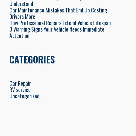
Understand
Car Maintenance Mistakes That End Up Costing
Drivers More
How Professional Repairs Extend Vehicle Lifespan
3 Warning Signs Your Vehicle Needs Immediate
Attention
CATEGORIES
Car Repair
RV service
Uncategorized