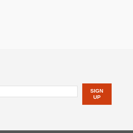
SIGN
UP