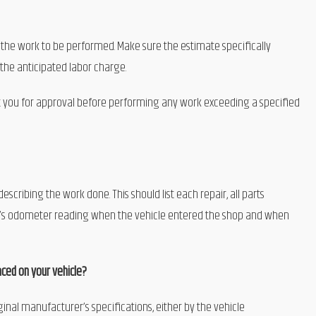
the work to be performed. Make sure the estimate specifically
 the anticipated labor charge.
 you for approval before performing any work exceeding a specified
cribing the work done. This should list each repair, all parts
cle’s odometer reading when the vehicle entered the shop and when
ced on your vehicle?
inal manufacturer’s specifications, either by the vehicle