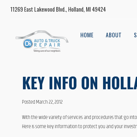
11269 East Lakewood Blvd., Holland, MI 49424
HOME
ABOUT
S
KEY INFO ON HOL
Posted March 22, 2012
With the wide variety of services and procedures that go int
Here is some key information to protect you and your investm