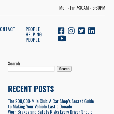
Mon - Fri: 7:30AM - 5:30PM
ONTACT
PEOPLE
HELPING
PEOPLE
Search
Search
RECENT POSTS
The 200,000-Mile Club: A Car Shop’s Secret Guide
to Making Your Vehicle Last a Decade
Worn Brakes and Safety Risks Every Driver Should