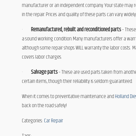
manufacturer or an independent company. Your state may requ
in the repair. Prices and quality of these parts can vary widely
·
Remanufactured, rebuilt and reconditioned parts
– These
a sound working condition. Many manufacturers offer a warran
although some repair shops WILL warranty the labor costs. Mak
covers labor charges.
·
Salvage parts
– These are used parts taken from another
certain items, though their reliability is seldom guaranteed.
When it comes to preventative maintenance and
Holland Die
back on the road safely!
Categories:
Car Repair