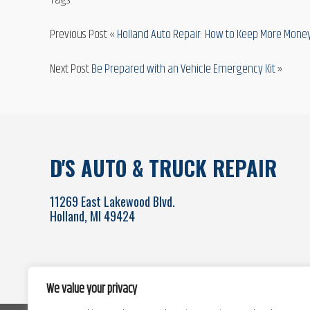
Tags:
Previous Post «
Holland Auto Repair: How to Keep More Money
Next Post
Be Prepared with an Vehicle Emergency Kit
»
D'S AUTO & TRUCK REPAIR
11269 East Lakewood Blvd.
Holland, MI 49424
We value your privacy