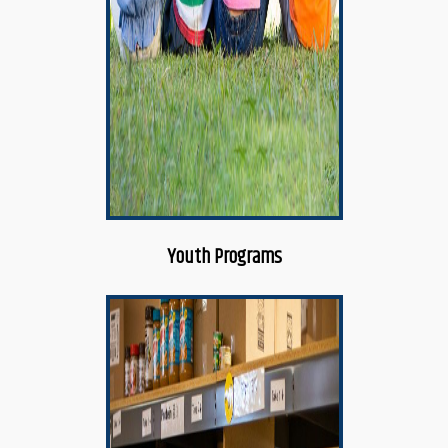
Youth Programs