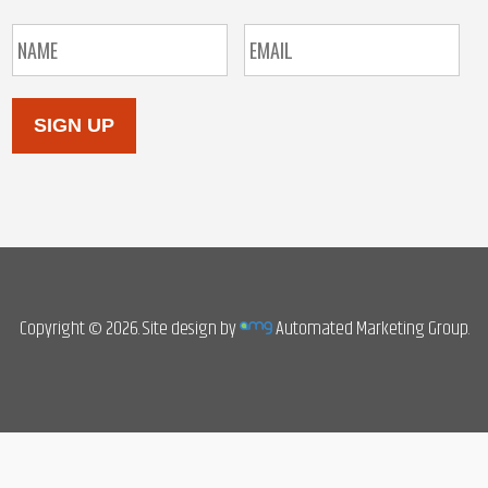
SIGN UP
Copyright © 2026. Site design by
Automated Marketing Group.