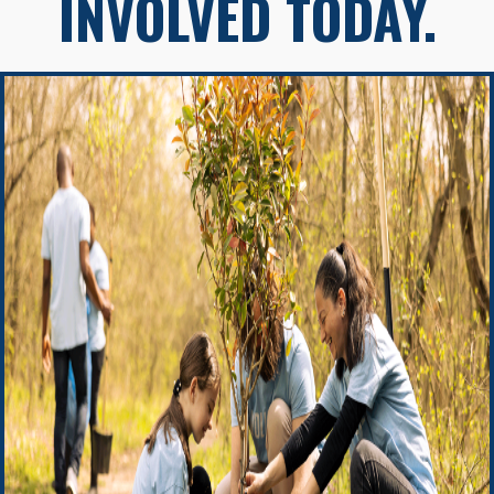
INVOLVED TODAY.