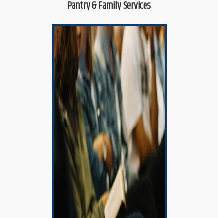
Pantry & Family Services