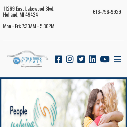
11269 East Lakewood Blvd.,
616-796-9929
Holland, MI 49424
Mon - Fri: 7:30AM - 5:30PM