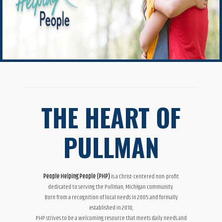
THE HEART OF
PULLMAN
People Helping People (PHP)
is a Christ-centered non-profit
dedicated to serving the Pullman, Michigan community.
Born from a recognition of local needs in 2005 and formally
established in 2010,
PHP strives to be a welcoming resource that meets daily needs and