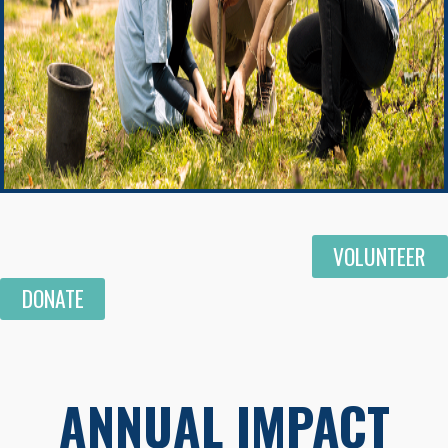
VOLUNTEER
DONATE
ANNUAL IMPACT