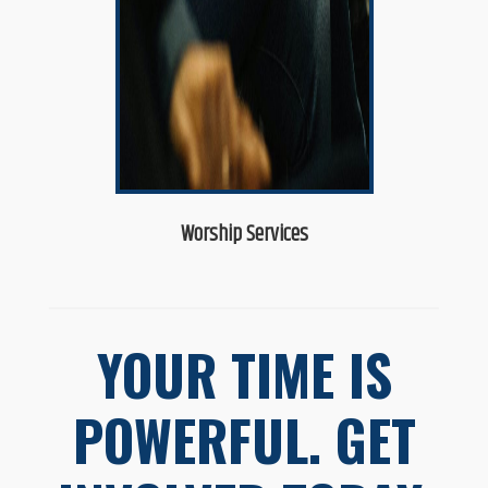
Worship Services
YOUR TIME IS
POWERFUL. GET