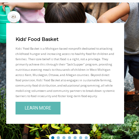
Kids' Food Basket
Kids' Food Basket is a Michigan-based nonprofit dedicated to attacking
childhood hunger and increasing access to healthy food for children and
families. Their core belief is that food is a right, not a privilege. They
primarily achieve this through their "Sack Supper" program, providing
nutritious evening meals to thousands of children in West Michigan
across Kent, Muskegon, Ottawa, and Allegan counties. Beyond direct
food provision, Kids' Food Basket also engages in sustainable farming,
community food distribution, and educational programming, all while
mobilizing volunteers and community partners to break down systemic
barriers to food insecurity and foster long-term food equity.
LEARN MORE