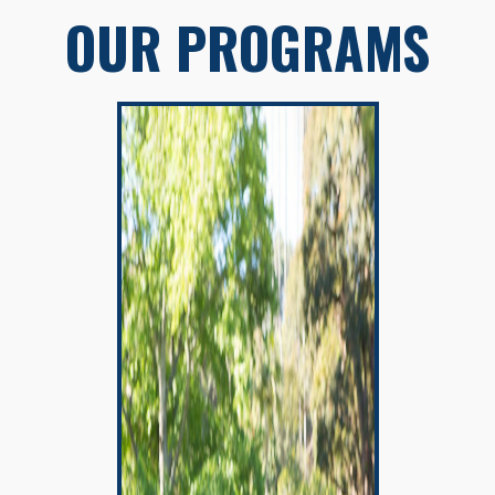
OUR PROGRAMS