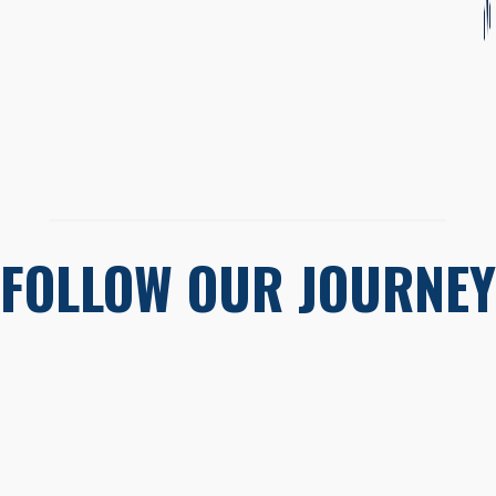
FOLLOW OUR JOURNEY