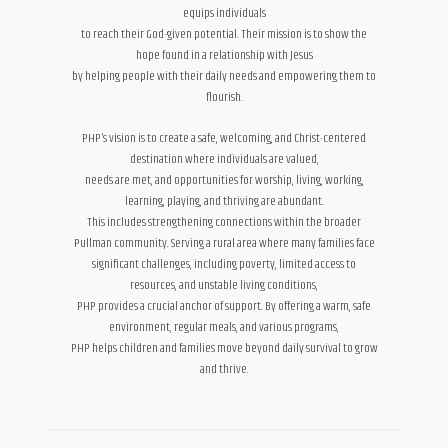
equips individuals
to reach their God-given potential. Their mission is to show the
hope found in a relationship with Jesus
by helping people with their daily needs and empowering them to
flourish.
PHP’s vision is to create a safe, welcoming, and Christ-centered
destination where individuals are valued,
needs are met, and opportunities for worship, living, working,
learning, playing, and thriving are abundant.
This includes strengthening connections within the broader
Pullman community. Serving a rural area where many families face
significant challenges, including poverty, limited access to
resources, and unstable living conditions,
PHP provides a crucial anchor of support. By offering a warm, safe
environment, regular meals, and various programs,
PHP helps children and families move beyond daily survival to grow
and thrive.