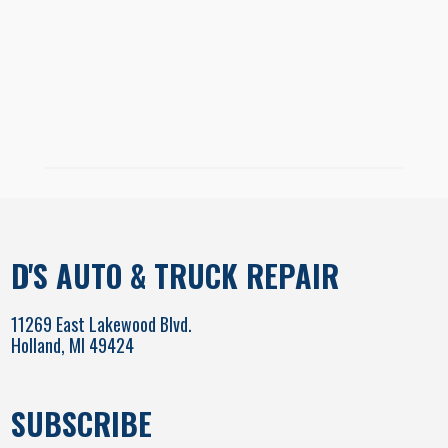
D'S AUTO & TRUCK REPAIR
11269 East Lakewood Blvd.
Holland, MI 49424
SUBSCRIBE