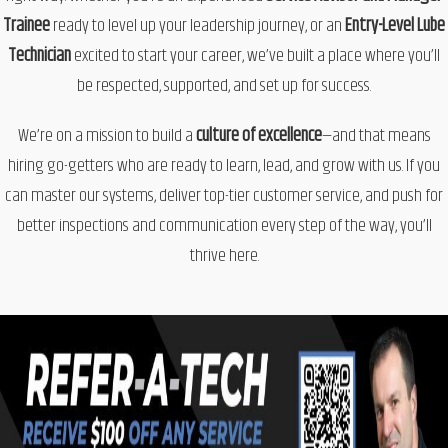
Trainee
ready to level up your leadership journey, or an
Entry-Level Lube
Technician
excited to start your career, we’ve built a place where
you’ll
be respected, supported, and set up for success.
We’re on a mission to build a
culture of excellence
—and that means
hiring go-getters who are ready to learn, lead, and grow with us. If you
can master our systems, deliver top-tier customer service, and push for
better inspections and communication every step of the way, you’ll
thrive here.