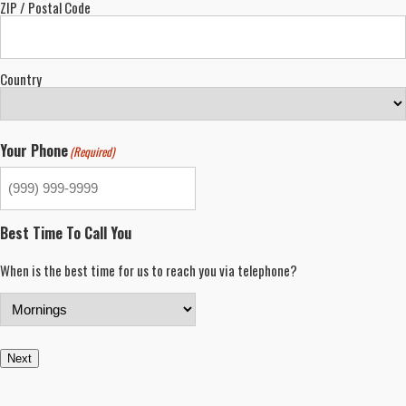
ZIP / Postal Code
Country
Your Phone
(Required)
Best Time To Call You
When is the best time for us to reach you via telephone?
Next