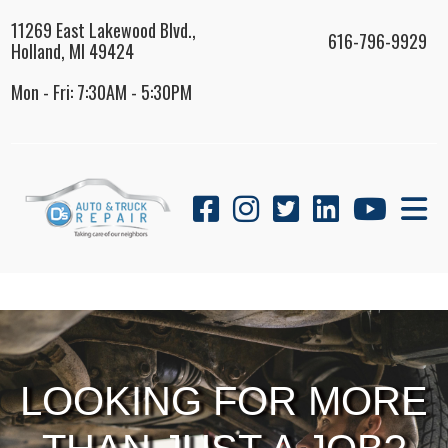
11269 East Lakewood Blvd.,
616-796-9929
Holland, MI 49424
Mon - Fri: 7:30AM - 5:30PM
LOOKING FOR MORE