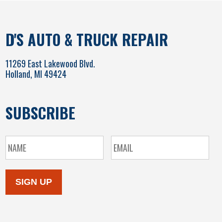
D'S AUTO & TRUCK REPAIR
11269 East Lakewood Blvd.
Holland, MI 49424
SUBSCRIBE
SIGN UP