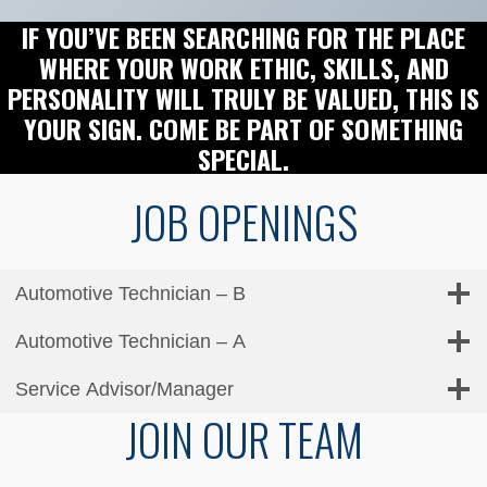
IF YOU’VE BEEN SEARCHING FOR THE PLACE
WHERE YOUR WORK ETHIC, SKILLS, AND
PERSONALITY WILL TRULY BE VALUED, THIS IS
YOUR SIGN. COME BE PART OF SOMETHING
SPECIAL.
JOB OPENINGS
Automotive Technician – B
Automotive Technician – A
Service Advisor/Manager
JOIN OUR TEAM