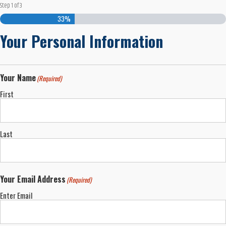
Step
1
of
3
33%
Your Personal Information
Your Name
(Required)
First
Last
Your Email Address
(Required)
Enter Email