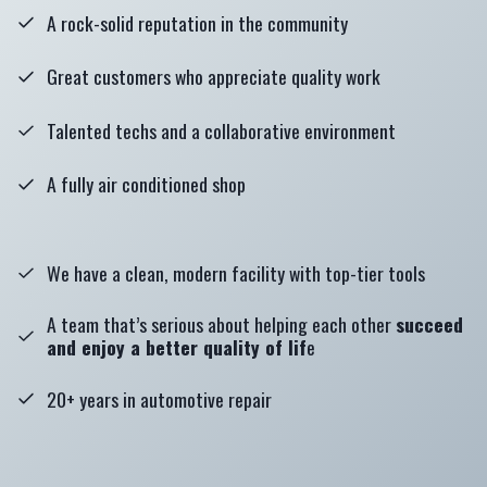
A rock-solid reputation in the community
Great customers who appreciate quality work
Talented techs and a collaborative environment
A fully air conditioned shop
We have a clean, modern facility with top-tier tools
A team that’s serious about helping each other
succeed
and enjoy a better quality of lif
e
20+ years in automotive repair