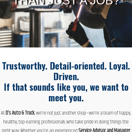
THAN JUST A JOB?
Trustworthy. Detail-oriented. Loyal.
Driven.
If that sounds like you, we want to
meet you.
At
D’s Auto & Truck
, we’re not just another shop—we’re a
team of happy,
healthy, top-earning professionals
who take pride in doing things the
right way. Whether you’re an experienced
Service Advisor and Manager