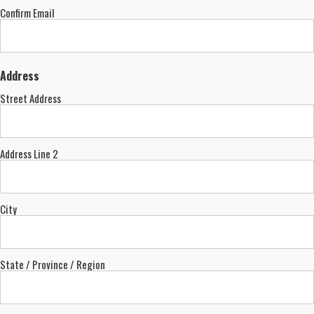
Confirm Email
Address
Street Address
Address Line 2
City
State / Province / Region