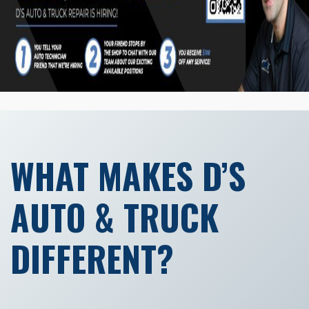
WHAT MAKES D’S
AUTO & TRUCK
DIFFERENT?