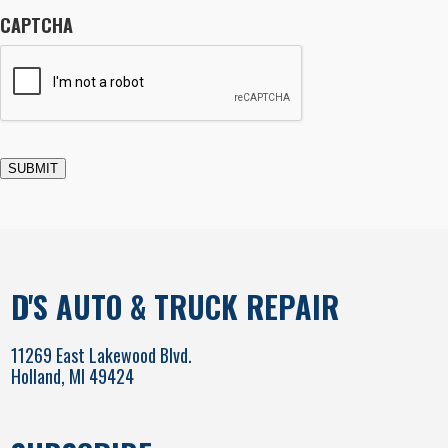
CAPTCHA
SUBMIT
D'S AUTO & TRUCK REPAIR
11269 East Lakewood Blvd.
Holland, MI 49424