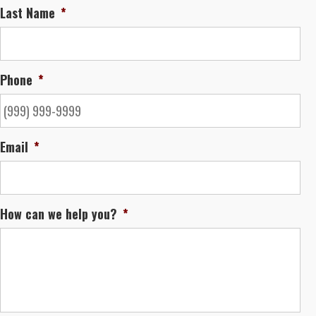
Last Name
*
Phone
*
Email
*
How can we help you?
*