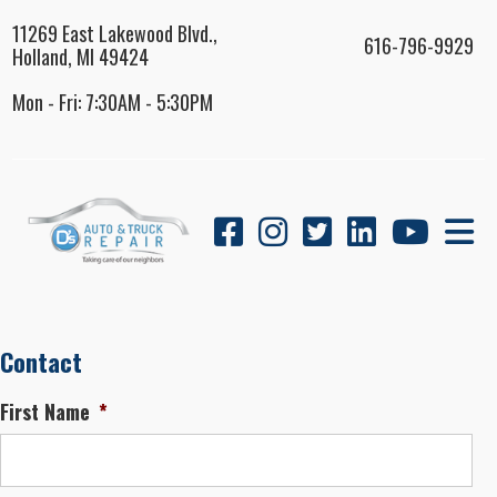
11269 East Lakewood Blvd.,
616-796-9929
Holland, MI 49424
Mon - Fri: 7:30AM - 5:30PM
Contact
First Name
*