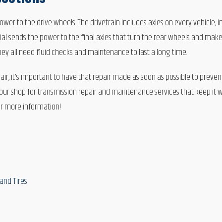
ower to the drive wheels. The drivetrain includes axles on every vehicle, i
tial sends the power to the final axles that turn the rear wheels and make 
They all need fluid checks and maintenance to last a long time.
ir, it’s important to have that repair made as soon as possible to preve
o our shop for transmission repair and maintenance services that keep it w
or more information!
and Tires