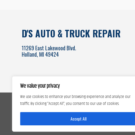
D'S AUTO & TRUCK REPAIR
11269 East Lakewood Blvd.
Holland, MI 49424
We value your privacy
We use cookies to enhance your browsing experience and analyze our
traffic. By clicking "Accept All", you consent to our use of cookies.
Accept All