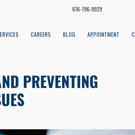
616-796-9929
ERVICES
CAREERS
BLOG
APPOINTMENT
C
AND PREVENTING
SUES