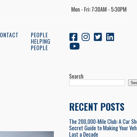
Mon - Fri: 7:30AM - 5:30PM
ONTACT
PEOPLE
HELPING
PEOPLE
Search
Sea
RECENT POSTS
The 200,000-Mile Club: A Car Sh
Secret Guide to Making Your Veh
Last a Decade