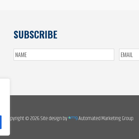
SUBSCRIBE
Copyright © 2026. Site design by
Automated Marketing Group.