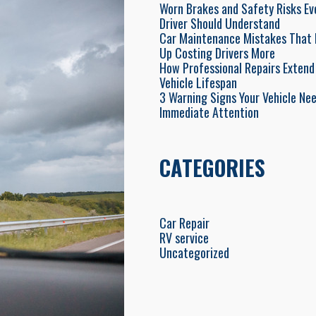
Worn Brakes and Safety Risks Ev
Driver Should Understand
Car Maintenance Mistakes That 
Up Costing Drivers More
How Professional Repairs Extend
Vehicle Lifespan
3 Warning Signs Your Vehicle Ne
Immediate Attention
CATEGORIES
Car Repair
RV service
Uncategorized