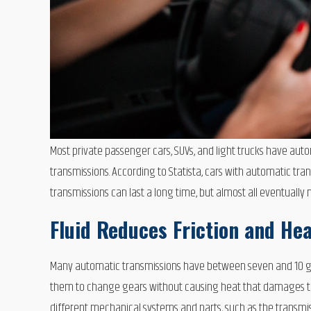
Most private passenger cars, SUVs, and light trucks have au
transmissions. According to Statista, cars with automatic trans
transmissions can last a long time, but almost all eventually
Fluid Reduces Friction and He
Many automatic transmissions have between seven and 10 gea
them to change gears without causing heat that damages the 
different mechanical systems and parts, such as the transm