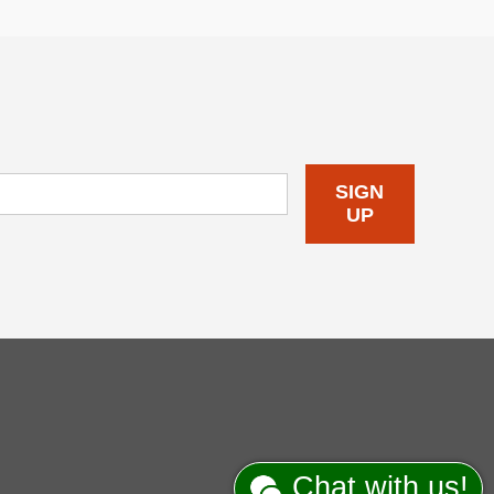
SIGN
UP
Chat with us!