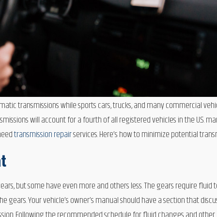
tomatic transmissions while sports cars, trucks, and many commercial ve
missions will account for a fourth of all registered vehicles in the U.S. m
 need
transmission repair
services. Here’s how to minimize potential trans
at
rs, but some have even more and others less. The gears require fluid t
gears. Your vehicle’s owner’s manual should have a section that discuss
ission. Following the recommended schedule for fluid changes and other