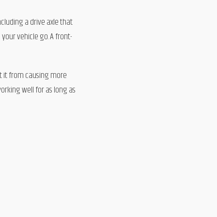
ncluding a drive axle that
your vehicle go. A front-
nt it from causing more
orking well for as long as