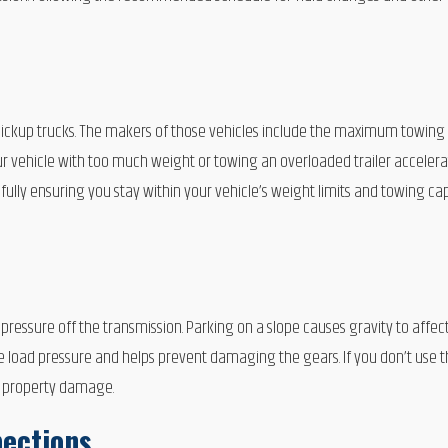
pickup trucks. The makers of those vehicles include the maximum towing 
r vehicle with too much weight or towing an overloaded trailer acceler
ly ensuring you stay within your vehicle’s weight limits and towing capa
ressure off the transmission. Parking on a slope causes gravity to affec
e load pressure and helps prevent damaging the gears. If you don’t use t
r property damage.
pections