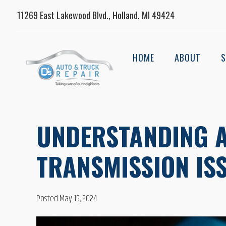
11269 East Lakewood Blvd., Holland, MI 49424
HOME
ABOUT
S
UNDERSTANDING 
TRANSMISSION IS
Posted May 15, 2024