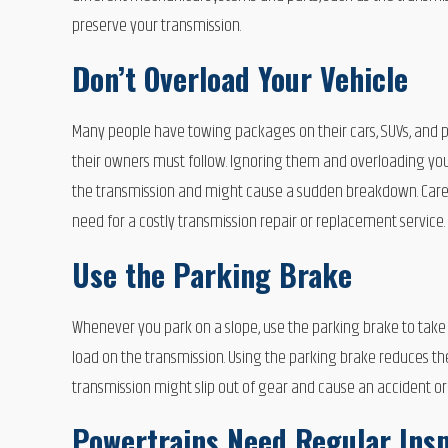
preserve your transmission.
Don’t Overload Your Vehicle
Many people have towing packages on their cars, SUVs, and 
their owners must follow. Ignoring them and overloading you
the transmission and might cause a sudden breakdown. Careful
need for a costly transmission repair or replacement service.
Use the Parking Brake
Whenever you park on a slope, use the parking brake to take p
load on the transmission. Using the parking brake reduces th
transmission might slip out of gear and cause an accident o
Powertrains Need Regular Ins