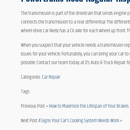
The transmission is part of the drivetrain that sends engine p
connects the transmission to a rear differential. The differen
wheel-drive car likely has a CV axle for each wheel up front. 
When you suspect that your vehicle needs a transmission repa
issues for your vehicle. Fortunately, you can bring your car t
possible. Contact our team today at D’s Auto & Truck Repair f
Categories:
Car Repair
Tags:
Previous Post «
How to Maximize the Lifespan of Your Brakes 
Next Post
4 Signs Your Car’s Cooling System Needs Work
»