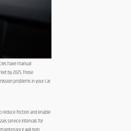
hicles have manual
arket by 2025. Those
mission problems in your car.
o reduce friction and enable
es service intervals for
 maintenance will help