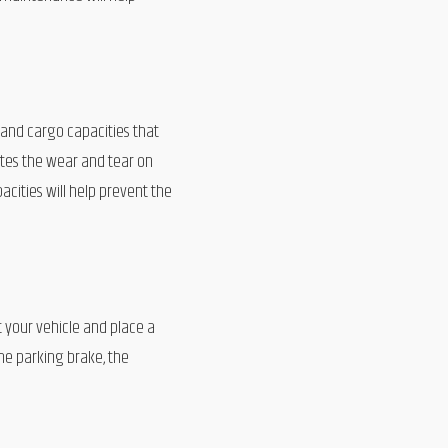
and cargo capacities that
ates the wear and tear on
cities will help prevent the
t your vehicle and place a
he parking brake, the