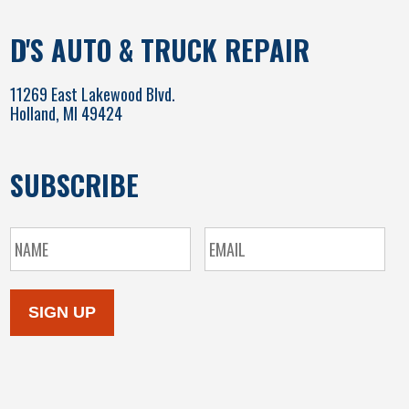
D'S AUTO & TRUCK REPAIR
11269 East Lakewood Blvd.
Holland, MI 49424
SUBSCRIBE
SIGN UP