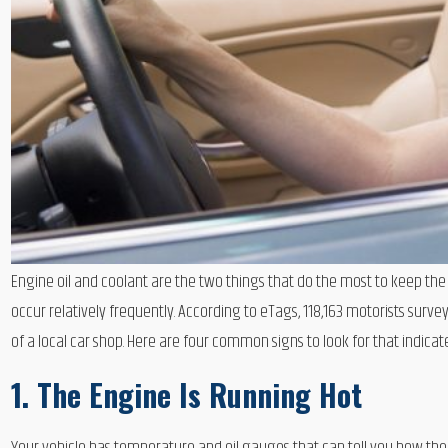
Engine oil and coolant are the two things that do the most to keep th
occur relatively frequently. According to eTags, 118,163 motorists su
of a local car shop. Here are four common signs to look for that indicate
1. The Engine Is Running Hot