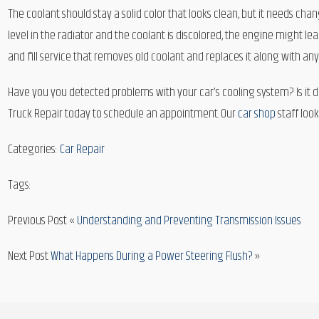
The coolant should stay a solid color that looks clean, but it needs c
level in the radiator and the coolant is discolored, the engine might leak 
and fill service that removes old coolant and replaces it along with an
Have you you detected problems with your car’s cooling system? Is it due
Truck Repair today to schedule an appointment. Our
car shop
staff look
Categories:
Car Repair
Tags:
Previous Post «
Understanding and Preventing Transmission Issues
Next Post
What Happens During a Power Steering Flush?
»