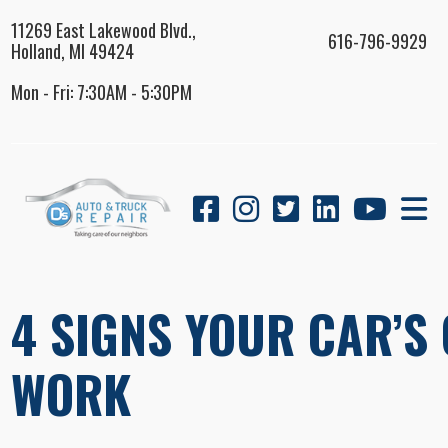
11269 East Lakewood Blvd.,
616-796-9929
Holland, MI 49424
Mon - Fri: 7:30AM - 5:30PM
4 SIGNS YOUR CAR’S
WORK