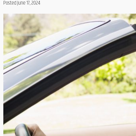
Posted June 17, 2024