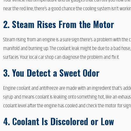
Your vehicle has temperature and oil gauges that can tell you how the
near the red line, there’s a good chance the cooling system isn’t worki
2. Steam Rises From the Motor
Steam rising from an engine is a sure sign there’s a problem with the 
manifold and burning up. The coolant leak might be due to a bad hose, 
surfaces. Your local car shop can diagnose the problem and fix it.
3. You Detect a Sweet Odor
Engine coolant and antifreeze are made with an ingredient that’s adde
syrup and means coolant is leaking onto something hot, like an exhaus
coolant level after the engine has cooled and check the motor for signs
4. Coolant Is Discolored or Low