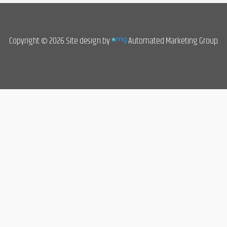
Copyright © 2026. Site design by
Automated Marketing Group.