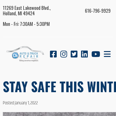
11269 East Lakewood Blvd.,
616-796-9929
Holland, MI 49424
Mon - Fri: 7:30AM - 5:30PM
STAY SAFE THIS WINT
Posted January 1, 2022