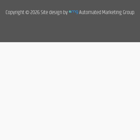
Copyright © 2026. Site design by
Automated Marketing Group.