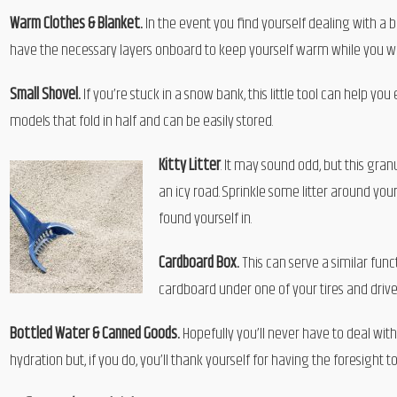
Warm Clothes & Blanket.
In the event you find yourself dealing with a b
have the necessary layers onboard to keep yourself warm while you wait
Small Shovel.
If you’re stuck in a snow bank, this little tool can help y
models that fold in half and can be easily stored.
Kitty Litter
. It may sound odd, but this gran
an icy road. Sprinkle some litter around y
found yourself in.
Cardboard Box.
This can serve a similar funct
cardboard under one of your tires and drive 
Bottled Water & Canned Goods.
Hopefully you’ll never have to deal wit
hydration but, if you do, you’ll thank yourself for having the foresigh