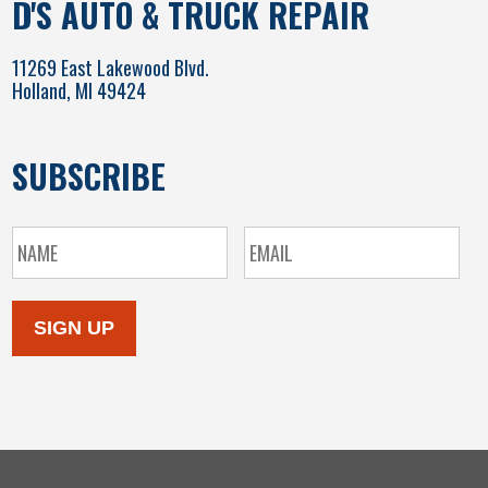
D'S AUTO & TRUCK REPAIR
11269 East Lakewood Blvd.
Holland, MI 49424
SUBSCRIBE
SIGN UP