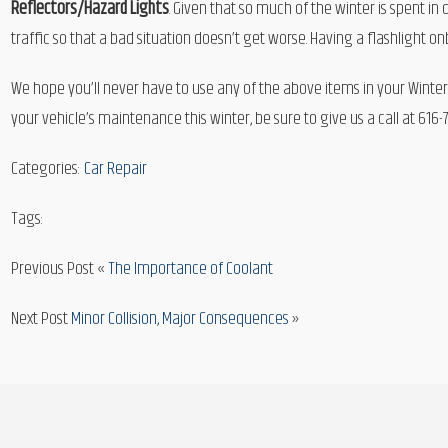
Reflectors/Hazard Lights
. Given that so much of the winter is spent i
traffic so that a bad situation doesn’t get worse. Having a flashlight on
We hope you’ll never have to use any of the above items in your Winter
your vehicle’s maintenance this winter, be sure to give us a call at 616
Categories:
Car Repair
Tags:
Previous Post «
The Importance of Coolant
Next Post
Minor Collision, Major Consequences
»