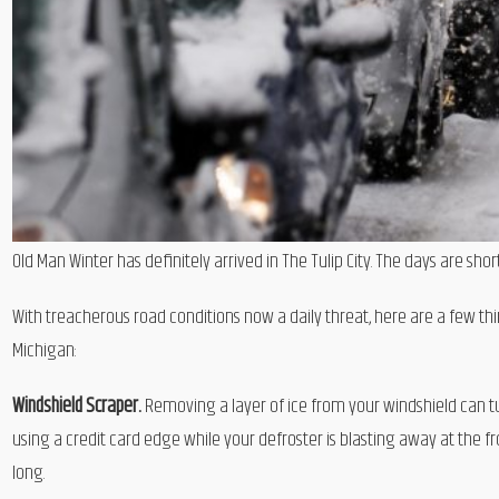
Old Man Winter has definitely arrived in The Tulip City. The days are sh
With treacherous road conditions now a daily threat, here are a few th
Michigan:
Windshield Scraper.
Removing a layer of ice from your windshield can turn
using a credit card edge while your defroster is blasting away at the 
long.