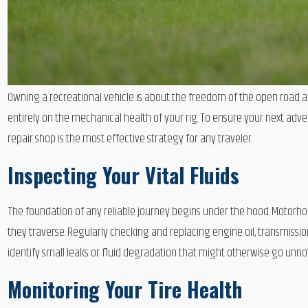
Owning a recreational vehicle is about the freedom of the open road
entirely on the mechanical health of your rig. To ensure your next adve
repair shop is the most effective strategy for any traveler.
Inspecting Your Vital Fluids
The foundation of any reliable journey begins under the hood. Motorho
they traverse. Regularly checking and replacing engine oil, transmissi
identify small leaks or fluid degradation that might otherwise go unno
Monitoring Your Tire Health