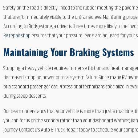
Safety on the road is directly linked to the rubber meeting the pavement
that aren’t immediately visible to the untrained eye. Maintaining proper
According to Bridgestone, a driver is three times more likely to be invo
RV repair shop
ensures that your pressure levels are adjusted for your 
Maintaining Your Braking Systems
Stopping a heavy vehicle requires immense friction and heat managem
decreased stopping power or total system failure. Since many RV owner
of a standard passenger car. Professional technicians specialize in eva
during steep descents.
Our team understands that your vehicle is more than just a machine; it
you can focus on the scenery rather than your dashboard warning light
journey. Contact D’s Auto & Truck Repair today to schedule your compre