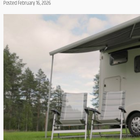
Posted February 16, 2026