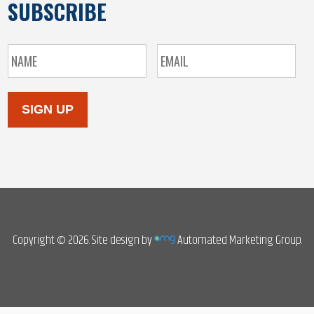
SUBSCRIBE
SIGN UP
Copyright © 2026. Site design by
Automated Marketing Group.