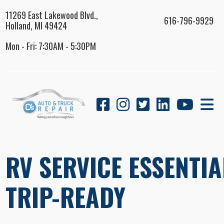
11269 East Lakewood Blvd.,
616-796-9929
Holland, MI 49424
Mon - Fri: 7:30AM - 5:30PM
RV SERVICE ESSENTIA
TRIP-READY