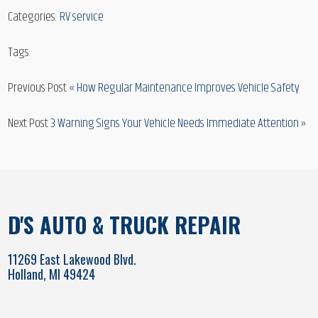
Categories:
RV service
Tags:
Previous Post «
How Regular Maintenance Improves Vehicle Safety
Next Post
3 Warning Signs Your Vehicle Needs Immediate Attention
»
D'S AUTO & TRUCK REPAIR
11269 East Lakewood Blvd.
Holland, MI 49424