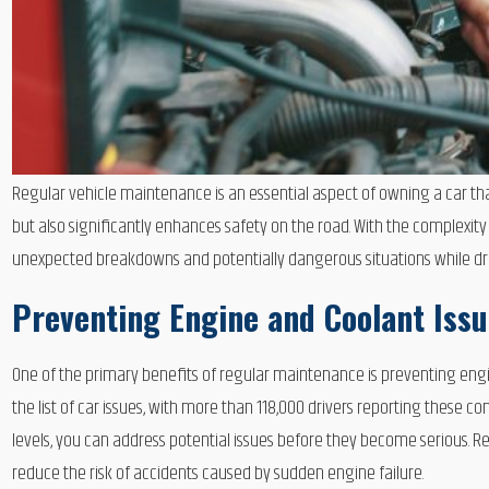
Regular vehicle maintenance is an essential aspect of owning a car that 
but also significantly enhances safety on the road. With the complexity
unexpected breakdowns and potentially dangerous situations while dri
Preventing Engine and Coolant Iss
One of the primary benefits of regular maintenance is preventing en
the list of car issues, with more than 118,000 drivers reporting these
levels, you can address potential issues before they become serious. Re
reduce the risk of accidents caused by sudden engine failure.