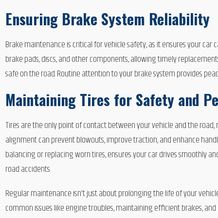
Ensuring Brake System Reliability
Brake maintenance is critical for vehicle safety, as it ensures your car
brake pads, discs, and other components, allowing timely replacement
safe on the road. Routine attention to your brake system provides pea
Maintaining Tires for Safety and 
Tires are the only point of contact between your vehicle and the road, 
alignment can prevent blowouts, improve traction, and enhance handling,
balancing or replacing worn tires, ensures your car drives smoothly and 
road accidents.
Regular maintenance isn’t just about prolonging the life of your vehicle
common issues like engine troubles, maintaining efficient brakes, and c