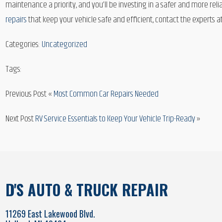
maintenance a priority, and you’ll be investing in a safer and more reli
repairs
that keep your vehicle safe and efficient, contact the experts at
Categories:
Uncategorized
Tags:
Previous Post «
Most Common Car Repairs Needed
Next Post
RV Service Essentials to Keep Your Vehicle Trip-Ready
»
D'S AUTO & TRUCK REPAIR
11269 East Lakewood Blvd.