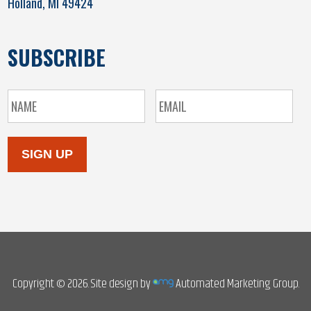
Holland, MI 49424
SUBSCRIBE
SIGN UP
Copyright © 2026. Site design by
Automated Marketing Group.