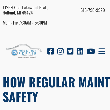
11269 East Lakewood Blvd.,
616-796-9929
Holland, MI 49424
Mon - Fri: 7:30AM - 5:30PM
HOW REGULAR MAINT
SAFETY