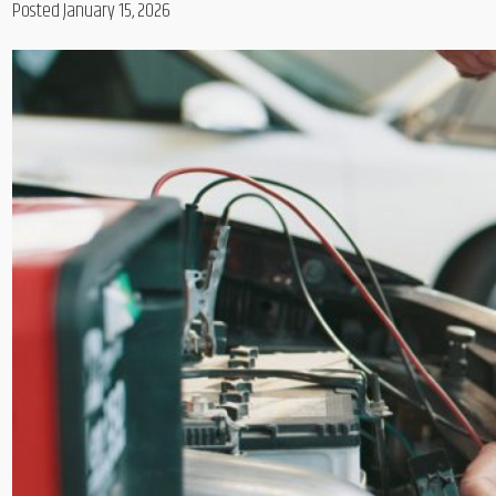
Posted January 15, 2026