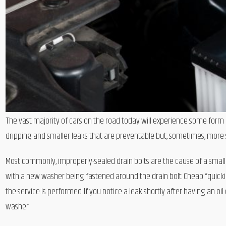
The vast majority of cars on the road today will experience some form of 
dripping and smaller leaks that are preventable but, sometimes, more s
Most commonly, improperly-sealed drain bolts are the cause of a small 
with a new washer being fastened around the drain bolt. Cheap “quicki
the service is performed. If you notice a leak shortly after having an 
washer.