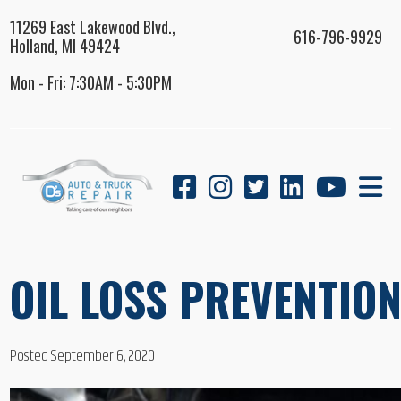
11269 East Lakewood Blvd.,
616-796-9929
Holland, MI 49424
Mon - Fri: 7:30AM - 5:30PM
OIL LOSS PREVENTIO
Posted September 6, 2020