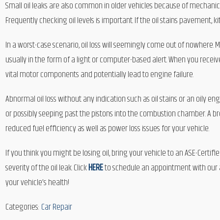
Small oil leaks are also common in older vehicles because of mechanic
Frequently checking oil levels is important. If the oil stains pavement, kit
In a worst-case scenario, oil loss will seemingly come out of nowhere.
usually in the form of a light or computer-based alert. When you receive
vital motor components and potentially lead to engine failure.
Abnormal oil loss without any indication such as oil stains or an oily e
or possibly seeping past the pistons into the combustion chamber. A br
reduced fuel efficiency as well as power loss issues for your vehicle.
If you think you might be losing oil, bring your vehicle to an ASE-Certi
severity of the oil leak. Click
HERE
to schedule an appointment with our au
your vehicle’s health!
Categories:
Car Repair