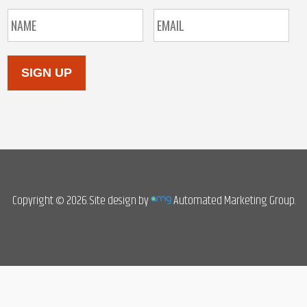
SIGN UP
Copyright © 2026. Site design by
Automated Marketing Group.