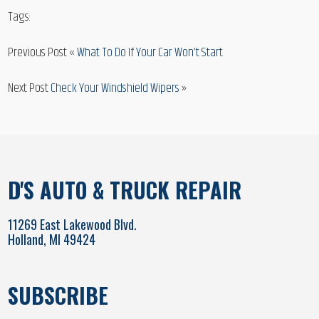
Tags:
Previous Post «
What To Do If Your Car Won’t Start
Next Post
Check Your Windshield Wipers
»
D'S AUTO & TRUCK REPAIR
11269 East Lakewood Blvd.
Holland, MI 49424
SUBSCRIBE