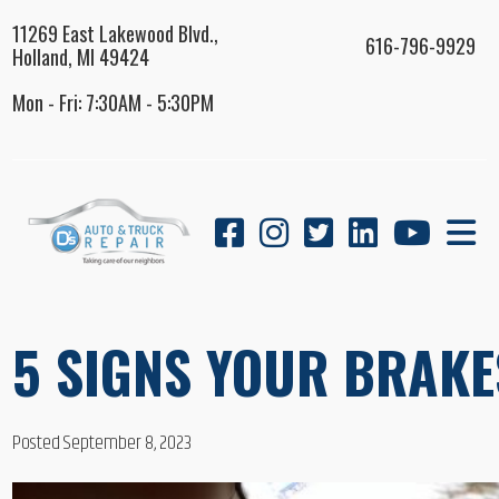
11269 East Lakewood Blvd.,
616-796-9929
Holland, MI 49424
Mon - Fri: 7:30AM - 5:30PM
5 SIGNS YOUR BRAKE
Posted September 8, 2023