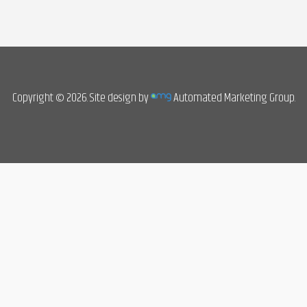
Copyright © 2026. Site design by
Automated Marketing Group.