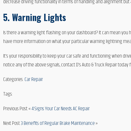
decrease driving functionality in terms of handling and alignment but a
5. Warning Lights
Is there a warning light flashing on your dashboard? It can mean you h
have more information on what your particular warning lightning means.
It’s your responsibility to keep your car safe and functioning when drivi
notice any of the above signals, contact D’s Auto & Truck Repair today f
Categories:
Car Repair
Tags:
Previous Post «
4 Signs Your Car Needs AC Repair
Next Post
3 Benefits of Regular Brake Maintenance
»