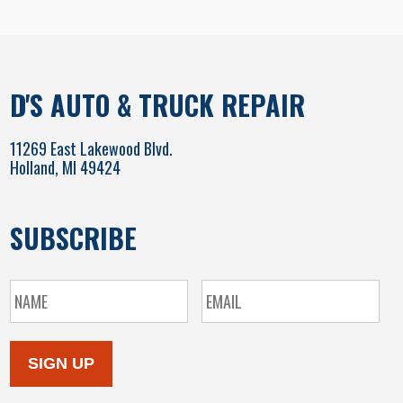
D'S AUTO & TRUCK REPAIR
11269 East Lakewood Blvd.
Holland, MI 49424
SUBSCRIBE
SIGN UP