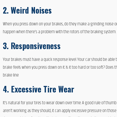
2. Weird Noises
When you press down on your brakes, do they make a grinding noise o
happen when there’s a problem with the rotors of the braking system.
3. Responsiveness
Your brakes must have a quick response level. Your car should be able
brake feels when you press down on it. Is it too hard or too soft? Does
brake line
4. Excessive Tire Wear
It’s natural for your tires to wear down over time. A good rule of thu
aren’t working as they should, it can apply excessive pressure on thos