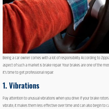
Being a car owner comes with a lot of responsibility. According to Zip
aspect of such a market is brake repair. Your brakes are one of the mos
it’s time to get professional repair.
1. Vibrations
Pay attention to unusual vibrations when you drive. If your brake ro
vibrate, it makes them less effective over time and can also begin to c