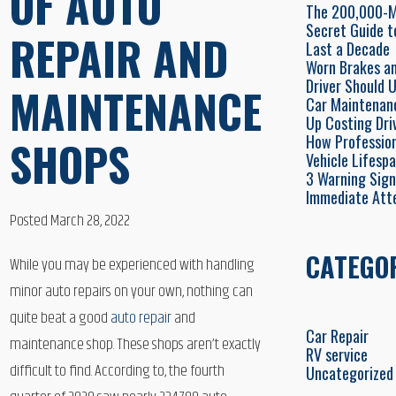
OF AUTO
The 200,000-Mi
Secret Guide t
REPAIR AND
Last a Decade
Worn Brakes an
Driver Should 
MAINTENANCE
Car Maintenan
Up Costing Dri
How Profession
SHOPS
Vehicle Lifesp
3 Warning Sign
Immediate Att
Posted March 28, 2022
CATEGO
While you may be experienced with handling
minor auto repairs on your own, nothing can
quite beat a good
auto repair
and
Car Repair
maintenance shop. These shops aren’t exactly
RV service
difficult to find. According to, the fourth
Uncategorized