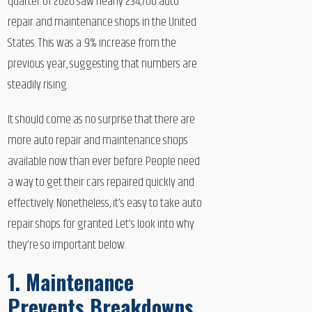
quarter of 2020 saw nearly 234,700 auto
repair and maintenance shops in the United
States. This was a .9% increase from the
previous year, suggesting that numbers are
steadily rising.
It should come as no surprise that there are
more auto repair and maintenance shops
available now than ever before. People need
a way to get their cars repaired quickly and
effectively. Nonetheless, it’s easy to take auto
repair shops for granted. Let’s look into why
they’re so important below.
1. Maintenance
Prevents Breakdowns