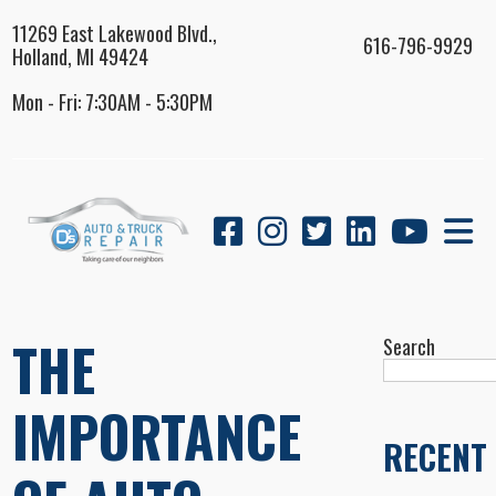
11269 East Lakewood Blvd.,
616-796-9929
Holland, MI 49424
Mon - Fri: 7:30AM - 5:30PM
THE
Search
IMPORTANCE
RECENT