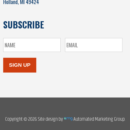
Holland, MI 49424
SUBSCRIBE
SIGN UP
Copyright © 2026. Site design by
Automated Marketing Group.