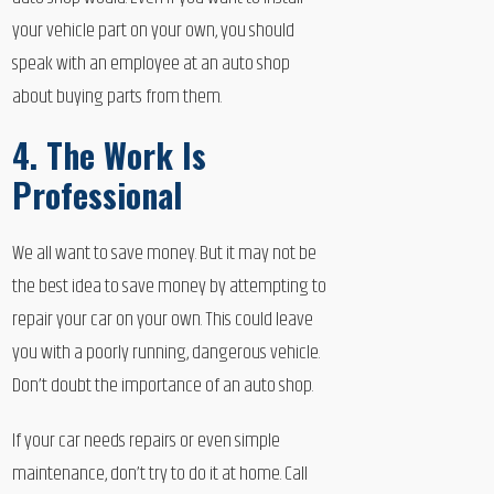
your vehicle part on your own, you should
speak with an employee at an auto shop
about buying parts from them.
4. The Work Is
Professional
We all want to save money. But it may not be
the best idea to save money by attempting to
repair your car on your own. This could leave
you with a poorly running, dangerous vehicle.
Don’t doubt the importance of an auto shop.
If your car needs repairs or even simple
maintenance, don’t try to do it at home. Call