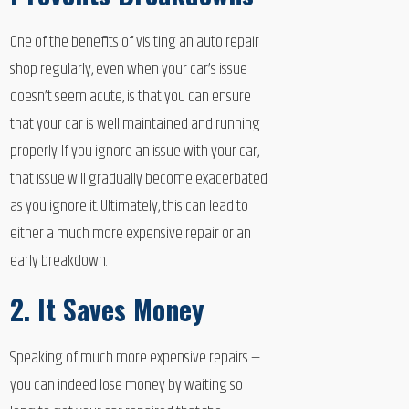
One of the benefits of visiting an auto repair
shop regularly, even when your car’s issue
doesn’t seem acute, is that you can ensure
that your car is well maintained and running
properly. If you ignore an issue with your car,
that issue will gradually become exacerbated
as you ignore it. Ultimately, this can lead to
either a much more expensive repair or an
early breakdown.
2. It Saves Money
Speaking of much more expensive repairs —
you can indeed lose money by waiting so