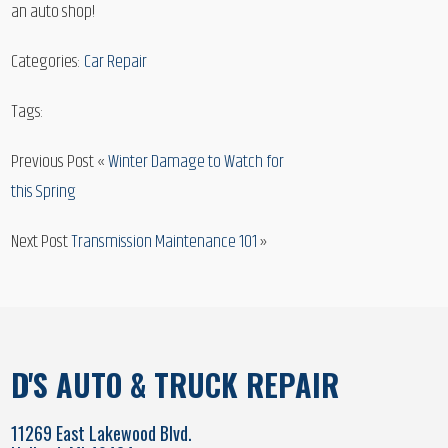
an auto shop!
Categories:
Car Repair
Tags:
Previous Post «
Winter Damage to Watch for
this Spring
Next Post
Transmission Maintenance 101
»
D'S AUTO & TRUCK REPAIR
11269 East Lakewood Blvd.