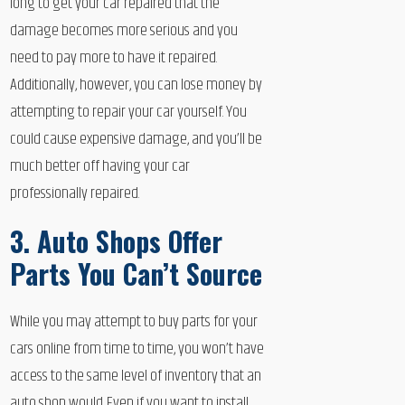
long to get your car repaired that the
damage becomes more serious and you
need to pay more to have it repaired.
Additionally, however, you can lose money by
attempting to repair your car yourself. You
could cause expensive damage, and you’ll be
much better off having your car
professionally repaired.
3. Auto Shops Offer
Parts You Can’t Source
While you may attempt to buy parts for your
cars online from time to time, you won’t have
access to the same level of inventory that an
auto shop would. Even if you want to install