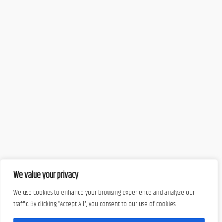
We value your privacy
We use cookies to enhance your browsing experience and analyze our
traffic. By clicking "Accept All", you consent to our use of cookies.