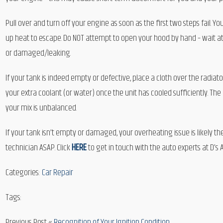
Pull over and turn off your engine as soon as the first two steps fail. You
up heat to escape. Do NOT attempt to open your hood by hand – wait at 
or damaged/leaking.
If your tank is indeed empty or defective, place a cloth over the radiato
your extra coolant (or water) once the unit has cooled sufficiently. The
your mix is unbalanced.
If your tank isn’t empty or damaged, your overheating issue is likely th
technician ASAP. Click
HERE
to get in touch with the auto experts at D’s 
Categories:
Car Repair
Tags:
Previous Post «
Recognition of Your Ignition Condition