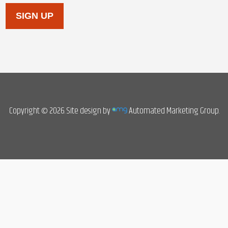
SIGN UP
Copyright © 2026. Site design by
Automated Marketing Group.