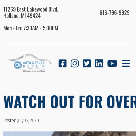
11269 East Lakewood Blvd.,
616-796-9929
Holland, MI 49424
Mon - Fri: 7:30AM - 5:30PM
WATCH OUT FOR OVER
Posted July 13, 2020