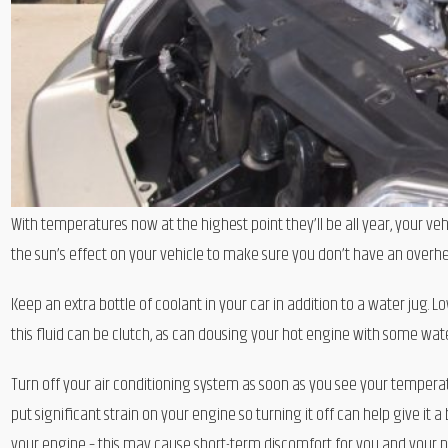
With temperatures now at the highest point they’ll be all year, your vehi
the sun’s effect on your vehicle to make sure you don’t have an overhe
Keep an extra bottle of coolant in your car in addition to a water jug. 
this fluid can be clutch, as can dousing your hot engine with some wate
Turn off your air conditioning system as soon as you see your temperat
put significant strain on your engine so turning it off can help give it 
your engine – this may cause short-term discomfort for you and your p