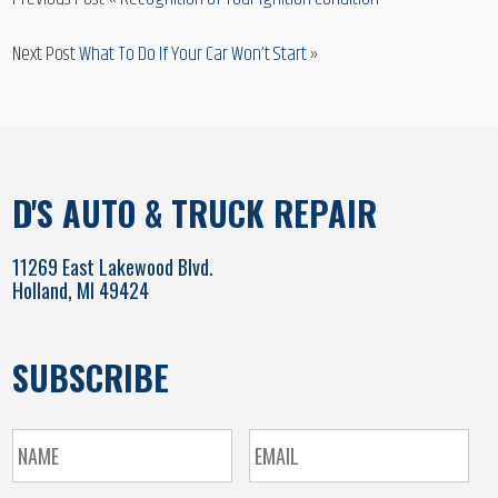
Next Post
What To Do If Your Car Won’t Start
»
D'S AUTO & TRUCK REPAIR
11269 East Lakewood Blvd.
Holland, MI 49424
SUBSCRIBE