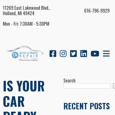
11269 East Lakewood Blvd.,
616-796-9929
Holland, MI 49424
Mon - Fri: 7:30AM - 5:30PM
IS YOUR
Search
CAR
RECENT POSTS