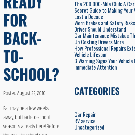
READY
The 200,000-Mile Club: A Car
Secret Guide to Making Your 
FOR
Last a Decade
Worn Brakes and Safety Risks
Driver Should Understand
BACK-
Car Maintenance Mistakes Th
Up Costing Drivers More
How Professional Repairs Ext
TO-
Vehicle Lifespan
3 Warning Signs Your Vehicle
SCHOOL?
Immediate Attention
CATEGORIES
Posted August 22, 2016
Fall may be a few weeks
Car Repair
away, but back-to-school
RV service
season is already here! Before
Uncategorized