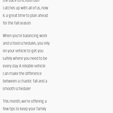
the back-to-school rush
catches up with all of us, now
is a great time to plan ahead
for the fall season.
When you’re balancing work
and school schedules, you rely
on your vehicle to get you
safely where you need to be
every day. A reliable vehicle
can make the difference
between a chaotic fall and a
smooth schedule!
This month, we’re offering a
few tips to keep your family