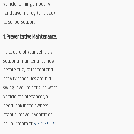
vehicle running smoothly
(and save money!) this back-
to-school season.
1. Preventative Maintenance.
Take care of your vehicle’s
seasonal maintenance now,
before busy fall school and
activity schedules are in full
swing. If you’re not sure what
vehicle maintenance you
need, look in the owners
manual for your vehicle or
call our team at
616.796.9929
.