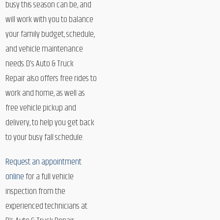
busy this season can be, and
will work with you to balance
your family budget, schedule,
and vehicle maintenance
needs. D’s Auto & Truck
Repair also offers free rides to
work and home, as well as
free vehicle pickup and
delivery, to help you get back
to your busy fall schedule.
Request an appointment
online
for a full vehicle
inspection from the
experienced technicians at