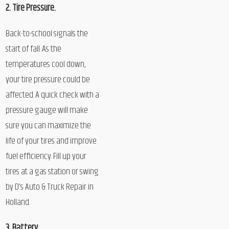
2. Tire Pressure.
Back-to-school signals the
start of fall. As the
temperatures cool down,
your tire pressure could be
affected. A quick check with a
pressure gauge will make
sure you can maximize the
life of your tires and improve
fuel efficiency. Fill up your
tires at a gas station or swing
by D’s Auto & Truck Repair in
Holland.
3. Battery.