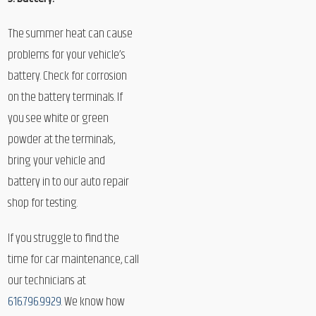
The summer heat can cause
problems for your vehicle’s
battery. Check for corrosion
on the battery terminals. If
you see white or green
powder at the terminals,
bring your vehicle and
battery in to our auto repair
shop for testing.
If you struggle to find the
time for car maintenance, call
our technicians at
616.796.9929
. We know how