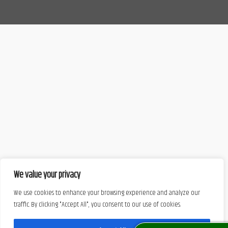
We value your privacy
We use cookies to enhance your browsing experience and analyze our
traffic. By clicking "Accept All", you consent to our use of cookies.