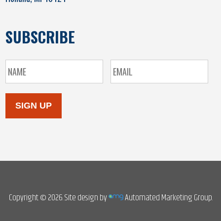
SUBSCRIBE
SIGN UP
Copyright © 2026. Site design by
Automated Marketing Group.