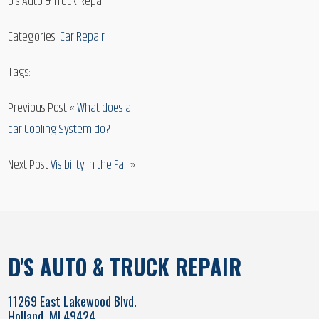
D’s Auto & Truck Repair.
Categories:
Car Repair
Tags:
Previous Post «
What does a
car Cooling System do?
Next Post
Visibility in the Fall
»
D'S AUTO & TRUCK REPAIR
11269 East Lakewood Blvd.
Holland, MI 49424