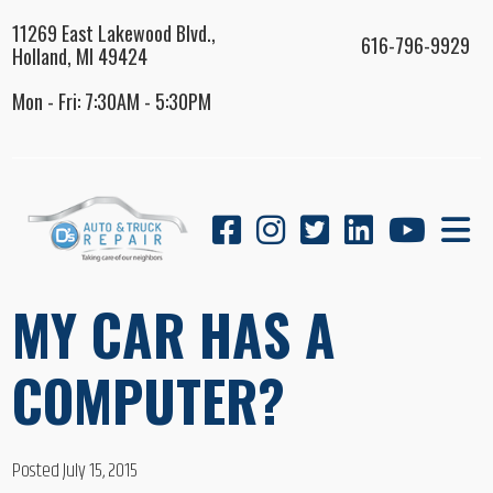
11269 East Lakewood Blvd.,
616-796-9929
Holland, MI 49424
Mon - Fri: 7:30AM - 5:30PM
MY CAR HAS A
COMPUTER?
Posted July 15, 2015