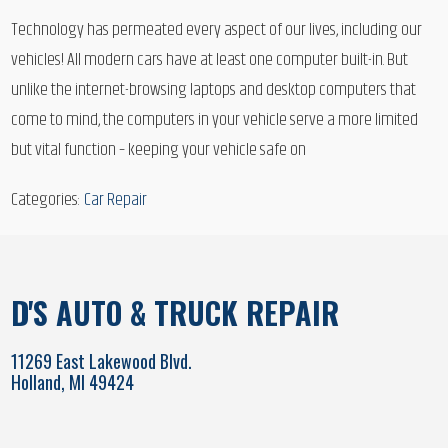
Technology has permeated every aspect of our lives, including our
vehicles! All modern cars have at least one computer built-in. But
unlike the internet-browsing laptops and desktop computers that
come to mind, the computers in your vehicle serve a more limited
but vital function – keeping your vehicle safe on
Categories:
Car Repair
D'S AUTO & TRUCK REPAIR
11269 East Lakewood Blvd.
Holland, MI 49424