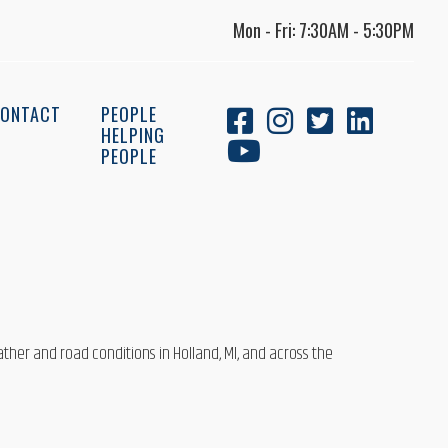
Mon - Fri: 7:30AM - 5:30PM
ONTACT
PEOPLE
HELPING
PEOPLE
ather and road conditions in Holland, MI, and across the