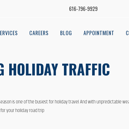
616-796-9929
ERVICES
CAREERS
BLOG
APPOINTMENT
C
G HOLIDAY TRAFFIC
 season is one of the busiest for holiday travel. And with unpredictable we
for your holiday road trip