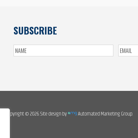
SUBSCRIBE
Copyright © 2026. Site design by
Automated Marketing Group.