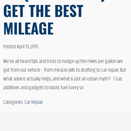
GET THE BEST
MILEAGE
Posted April 13, 2015
We’ve all heard tips and tricks to nudge up the miles per gallon we
get from our vehicle – from miracle pills to drafting to car repair. But
what advice actually helps, and what is just an urban myth? 1. Gas
additives and gadgets to boost fuel. Every so
Categories:
Car Repair