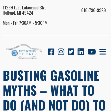
11269 East Lakewood Blvd.,
616-796-9929
Holland, MI 49424
Mon - Fri: 7:30AM - 5:30PM
BUSTING GASOLINE
MYTHS – WHAT TO
DO (AND NOT DO) TO