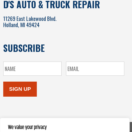
D'S AUTO & TRUCK REPAIR
11269 East Lakewood Blvd.
Holland, MI 49424
SUBSCRIBE
SIGN UP
We value your privacy