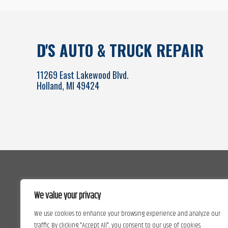
D'S AUTO & TRUCK REPAIR
11269 East Lakewood Blvd.
Holland, MI 49424
We value your privacy
We use cookies to enhance your browsing experience and analyze our
traffic. By clicking "Accept All", you consent to our use of cookies.