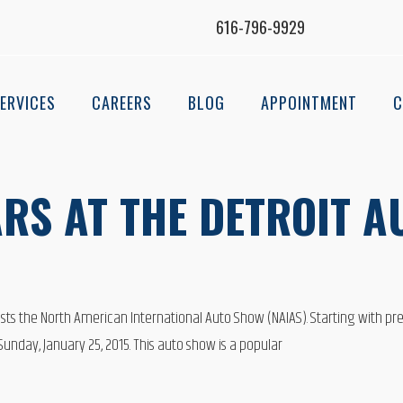
616-796-9929
ERVICES
CAREERS
BLOG
APPOINTMENT
C
RS AT THE DETROIT A
ts the North American International Auto Show (NAIAS). Starting with press
nday, January 25, 2015. This auto show is a popular