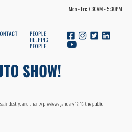
Mon - Fri: 7:30AM - 5:30PM
ONTACT
PEOPLE
HELPING
PEOPLE
UTO SHOW!
, industry, and charity previews January 12-16, the public