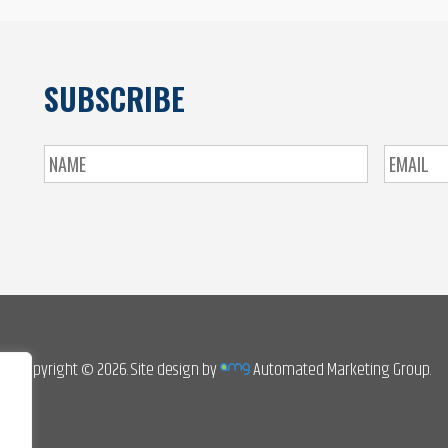
SUBSCRIBE
Copyright © 2026. Site design by
Automated Marketing Group.