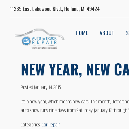
11269 East Lakewood Blvd., Holland, MI 49424
HOME
ABOUT
S
NEW YEAR, NEW CA
Posted January 14, 2015
It’s a new year, which means new cars! This month, Detroit hos
auto show runs nine days from Saturday, January 17 through Su
Categories:
Car Repair