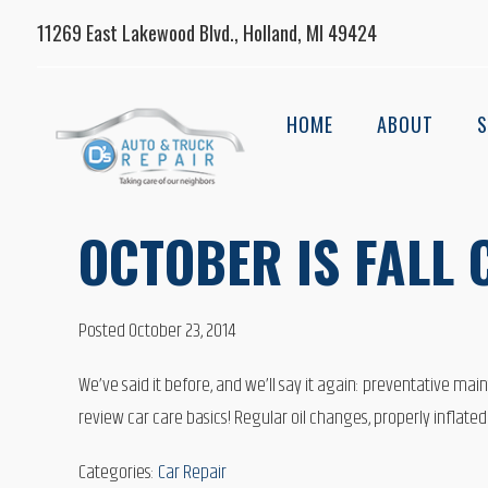
11269 East Lakewood Blvd., Holland, MI 49424
HOME
ABOUT
S
OCTOBER IS FALL
Posted October 23, 2014
We’ve said it before, and we’ll say it again: preventative mai
review car care basics! Regular oil changes, properly inflated
Categories:
Car Repair