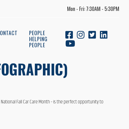
Mon - Fri: 7:30AM - 5:30PM
ONTACT
PEOPLE
HELPING
PEOPLE
NFOGRAPHIC)
 National Fall Car Care Month – is the perfect opportunity to