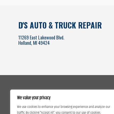
D'S AUTO & TRUCK REPAIR
11269 East Lakewood Blvd.
Holland, MI 49424
We value your privacy
We use cookies to enhance your browsing experience and analyze our
traffic. By clicking "Accept All", you consent to our use of cookies.