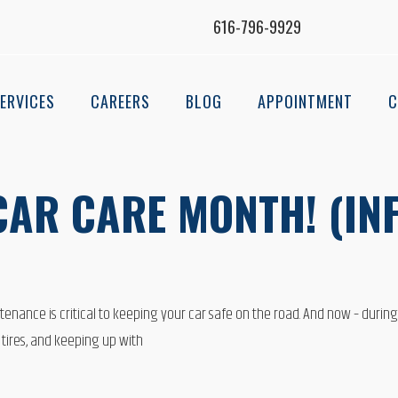
616-796-9929
ERVICES
CAREERS
BLOG
APPOINTMENT
C
 CAR CARE MONTH! (I
ntenance is critical to keeping your car safe on the road. And now – during
 tires, and keeping up with