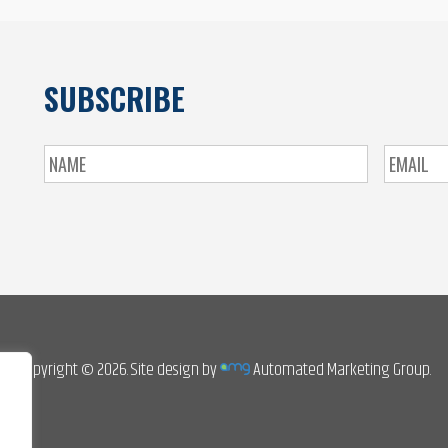
SUBSCRIBE
Copyright © 2026. Site design by
Automated Marketing Group.