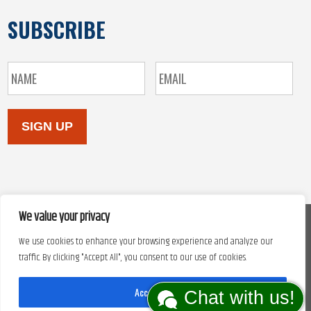
SUBSCRIBE
SIGN UP
We value your privacy
We use cookies to enhance your browsing experience and analyze our
Copyright © 2026. Site design by
Automated Marketing Group.
traffic. By clicking "Accept All", you consent to our use of cookies.
Accept All
Chat with us!