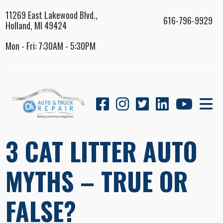
11269 East Lakewood Blvd.,
616-796-9929
Holland, MI 49424
Mon - Fri: 7:30AM - 5:30PM
3 CAT LITTER AUTO
MYTHS – TRUE OR
FALSE?