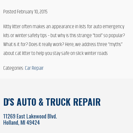
Posted February 10, 2015
Kitty litter often makes an appearance in lists for auto emergency
kits or winter safety tips – but why is this strange “tool” so popular?
What is it for? Does it really work? Here, we address three “myths”
about cat litter to help you stay safe on slick winter roads
Categories:
Car Repair
D'S AUTO & TRUCK REPAIR
11269 East Lakewood Blvd.
Holland, MI 49424