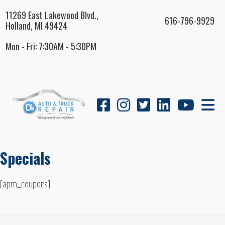
11269 East Lakewood Blvd.,
616-796-9929
Holland, MI 49424
Mon - Fri: 7:30AM - 5:30PM
Specials
[apm_coupons]