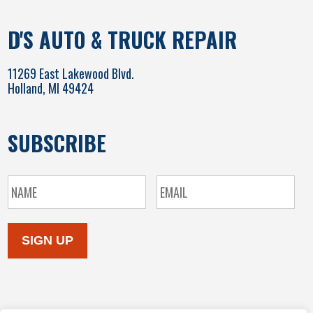
D'S AUTO & TRUCK REPAIR
11269 East Lakewood Blvd.
Holland, MI 49424
SUBSCRIBE
SIGN UP