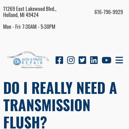
11269 East Lakewood Blvd.,
616-796-9929
Holland, MI 49424
Mon - Fri: 7:30AM - 5:30PM
DO I REALLY NEED A
TRANSMISSION
FLUSH?