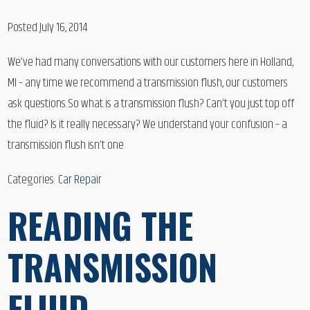
Posted July 16, 2014
We’ve had many conversations with our customers here in Holland,
MI – any time we recommend a transmission flush, our customers
ask questions. So what is a transmission flush? Can’t you just top off
the fluid? Is it really necessary? We understand your confusion – a
transmission flush isn’t one
Categories:
Car Repair
READING THE
TRANSMISSION
FLUID