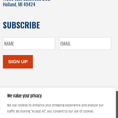
Holland, MI 49424
SUBSCRIBE
SIGN UP
We value your privacy
We use cookies to enhance your browsing experience and analyze our
Copyright © 2026. Site design by
Automated Marketing Group.
traffic. By clicking "Accept All", you consent to our use of cookies.