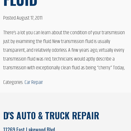
Posted August 17, 2011
There’s a lot you can learn about the condition of your transmission
just by examining the fluid. New transmission fluid is usually
transparent, and relatively odorless. A few years ago, virtually every
transmission fluid was red; technicians would aptly describe a
transmission with exceptionally clean fluid as being “cherry.” Today,
Categories:
Car Repair
D'S AUTO & TRUCK REPAIR
11269 East Lakewood Blvd.