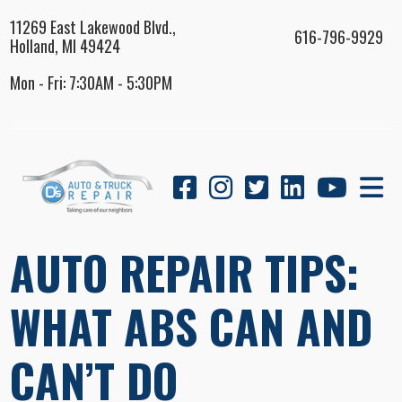
11269 East Lakewood Blvd.,
616-796-9929
Holland, MI 49424
Mon - Fri: 7:30AM - 5:30PM
AUTO REPAIR TIPS:
WHAT ABS CAN AND
CAN’T DO