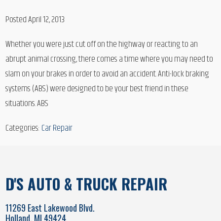
Posted April 12, 2013
Whether you were just cut off on the highway or reacting to an
abrupt animal crossing, there comes a time where you may need to
slam on your brakes in order to avoid an accident. Anti-lock braking
systems (ABS) were designed to be your best friend in these
situations. ABS
Categories:
Car Repair
D'S AUTO & TRUCK REPAIR
11269 East Lakewood Blvd.
Holland, MI 49424