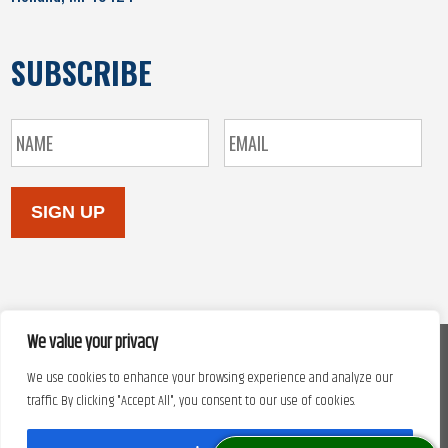
SUBSCRIBE
SIGN UP
We value your privacy
We use cookies to enhance your browsing experience and analyze our
Copyright © 2026. Site design by
Automated Marketing Group.
traffic. By clicking "Accept All", you consent to our use of cookies.